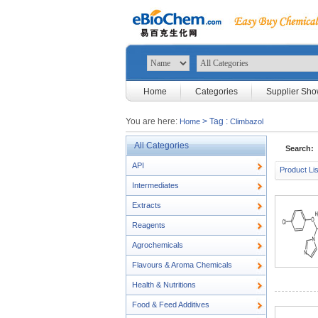
Home
Categories
Supplier Sh
You are here:
> Tag :
Home
Climbazol
All Categories
Search:
API
Product Lis
Intermediates
Extracts
Reagents
Agrochemicals
Flavours & Aroma Chemicals
Health & Nutritions
Food & Feed Additives