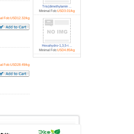
Tris(dimethylamin ...
Minimal Fob:
USD3.01/kg
mal Fob:USD12.32/kg
Hexahydro-1,3,5-t ...
Minimal Fob:
USD4.85/kg
mal Fob:USD28.49/kg