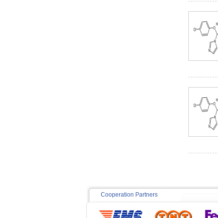
Cooperation Partners