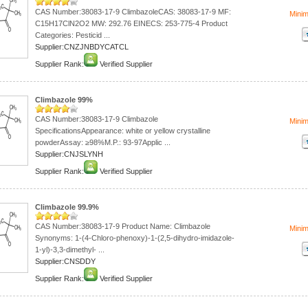
CAS Number:38083-17-9 ClimbazoleCAS: 38083-17-9 MF:
Mini
C15H17ClN2O2 MW: 292.76 EINECS: 253-775-4 Product
Categories: Pesticid ...
Supplier:CNZJNBDYCATCL
Supplier Rank:
Verified Supplier
Climbazole 99%
CAS Number:38083-17-9 Climbazole
Mini
SpecificationsAppearance: white or yellow crystalline
powderAssay: ≥98%M.P.: 93-97Applic ...
Supplier:CNJSLYNH
Supplier Rank:
Verified Supplier
Climbazole 99.9%
CAS Number:38083-17-9 Product Name: Climbazole
Mini
Synonyms: 1-(4-Chloro-phenoxy)-1-(2,5-dihydro-imidazole-
1-yl)-3,3-dimethyl- ...
Supplier:CNSDDY
Supplier Rank:
Verified Supplier