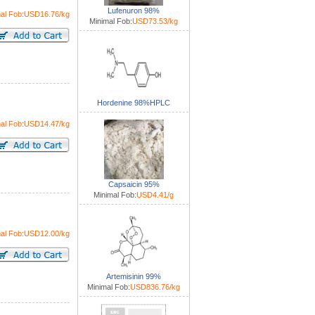
Lufenuron 98%
mal Fob:USD16.76/kg
Minimal Fob:
USD73.53/kg
Hordenine 98%HPLC
mal Fob:USD14.47/kg
Capsaicin 95%
Minimal Fob:
USD4.41/g
mal Fob:USD12.00/kg
Artemisinin 99%
Minimal Fob:
USD836.76/kg