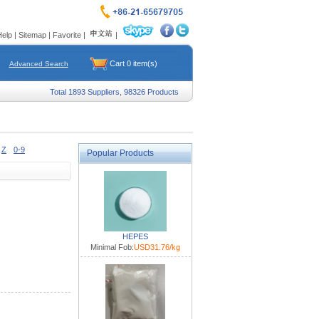
Help
|
Sitemap
|
Favorite
|
|
Cart
0
item(s)
Advanced Search
Total 1893 Suppliers, 98326 Products
Z
0-9
Popular Products
HEPES
Minimal Fob:
USD31.76/kg