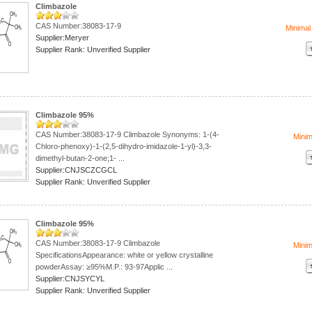
Climbazole
CAS Number:38083-17-9
Minimal
Supplier:Meryer
Supplier Rank: Unverified Supplier
Climbazole 95%
CAS Number:38083-17-9 Climbazole Synonyms: 1-(4-
Mini
Chloro-phenoxy)-1-(2,5-dihydro-imidazole-1-yl)-3,3-
dimethyl-butan-2-one;1- ...
Supplier:CNJSCZCGCL
Supplier Rank: Unverified Supplier
Climbazole 95%
CAS Number:38083-17-9 Climbazole
Mini
SpecificationsAppearance: white or yellow crystalline
powderAssay: ≥95%M.P.: 93-97Applic ...
Supplier:CNJSYCYL
Supplier Rank: Unverified Supplier