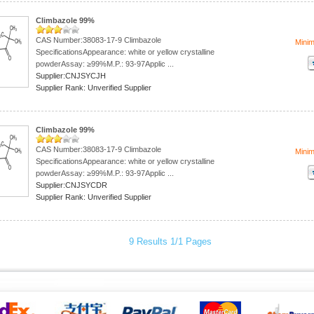
Climbazole 99%
CAS Number:38083-17-9 Climbazole
Mini
SpecificationsAppearance: white or yellow crystalline
powderAssay: ≥99%M.P.: 93-97Applic ...
Supplier:CNJSYCJH
Supplier Rank: Unverified Supplier
Climbazole 99%
CAS Number:38083-17-9 Climbazole
Mini
SpecificationsAppearance: white or yellow crystalline
powderAssay: ≥99%M.P.: 93-97Applic ...
Supplier:CNJSYCDR
Supplier Rank: Unverified Supplier
9 Results 1/1 Pages