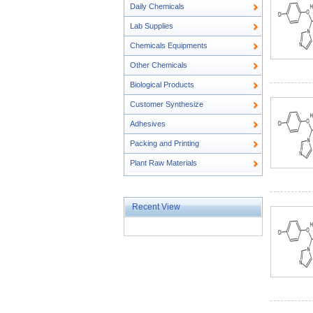
Daily Chemicals
Lab Supplies
Chemicals Equipments
Other Chemicals
Biological Products
Customer Synthesize
Adhesives
Packing and Printing
Plant Raw Materials
Recent View