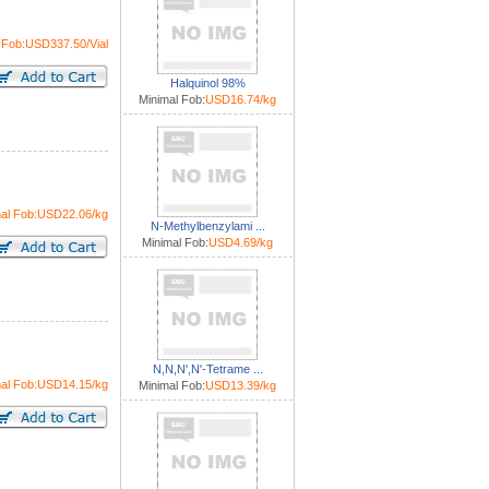
 Fob:USD337.50/Vial
Halquinol 98%
Minimal Fob:
USD16.74/kg
mal Fob:USD22.06/kg
N-Methylbenzylami ...
Minimal Fob:
USD4.69/kg
N,N,N',N'-Tetrame ...
mal Fob:USD14.15/kg
Minimal Fob:
USD13.39/kg