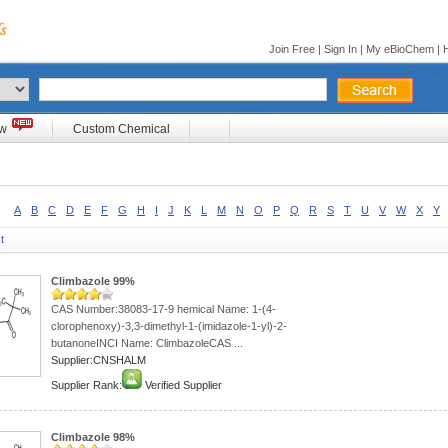
Join Free
|
Sign In
|
My eBioChem
|
ow
Custom Chemical
A
B
C
D
E
F
G
H
I
J
K
L
M
N
O
P
Q
R
S
T
U
V
W
X
Y
t
Climbazole 99%
CAS Number:38083-17-9 hemical Name: 1-(4-
clorophenoxy)-3,3-dimethyl-1-(imidazole-1-yl)-2-
butanoneINCI Name: ClimbazoleCAS ...
Supplier:CNSHALM
Supplier Rank:
Verified Supplier
Climbazole 98%