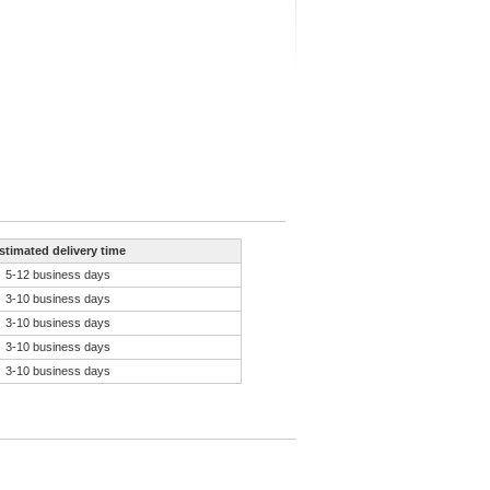
stimated delivery time
5-12 business days
3-10 business days
3-10 business days
3-10 business days
3-10 business days