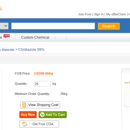
Join Free
|
Sign In
|
My eBioChem
|
ow
Custom Chemical
> Climbazole 99%
 Materials
FOB Price:
USD98.40/kg
>> 
Quantity:
kg
Minimum Order Quantity:
25kg