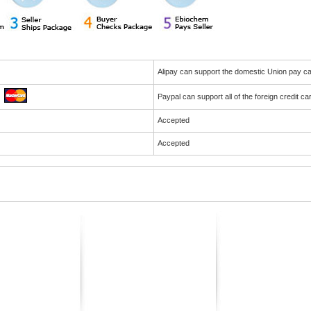
Alipay can support the domestic Union pay 
Paypal can support all of the foreign credit c
Accepted
Accepted