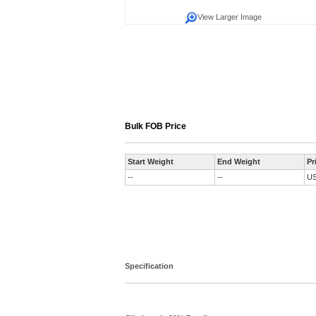
View Larger Image
Bulk FOB Price
Start Weight
End Weight
Pr
--
--
U
Specification