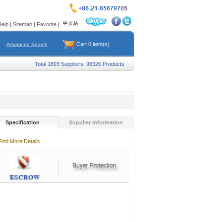
Help
|
Sitemap
|
Favorite
|
|
Cart
0
item(s)
Advanced Search
Total 1893 Suppliers, 98326 Products
Specification
Supplier Information
Find More Details