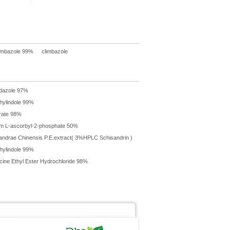
imbazole 99%
climbazole
dazole 97%
hylindole 99%
brate 98%
m L-ascorbyl-2-phosphate 50%
andrae Chinensis P.E.extract( 3%HPLC Schisandrin )
hylindole 99%
cine Ethyl Ester Hydrochloride 98%