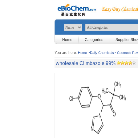
Home
Categories
Supplier Sh
You are here:
>
>
Home
Daily Chemicals
Cosmetic Raw
wholesale Climbazole 99%