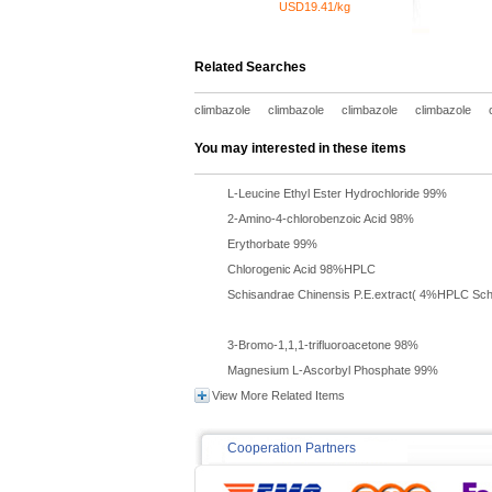
USD19.41/kg
Related Searches
climbazole
climbazole
climbazole
climbazole
You may interested in these items
L-Leucine Ethyl Ester Hydrochloride 99%
2-Amino-4-chlorobenzoic Acid 98%
Erythorbate 99%
Chlorogenic Acid 98%HPLC
Schisandrae Chinensis P.E.extract( 4%HPLC Schi
3-Bromo-1,1,1-trifluoroacetone 98%
Magnesium L-Ascorbyl Phosphate 99%
View More Related Items
Cooperation Partners