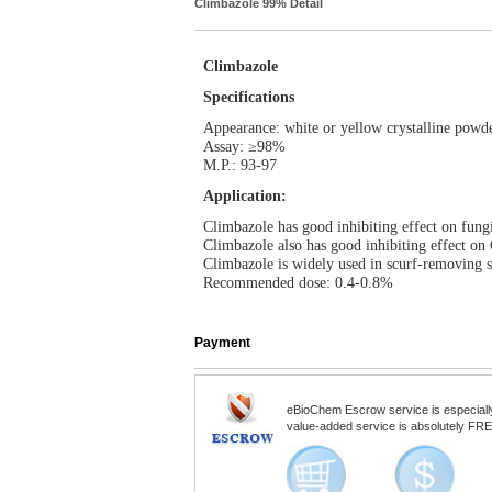
Climbazole 99% Detail
Climbazole
Specifications
Appearance: white or yellow crystalline powd
Assay: ≥98%
M.P.: 93-97
Application:
Climbazole has good inhibiting effect on fungi
Climbazole also has good inhibiting effect on 
Climbazole is widely used in scurf-removing s
Recommended dose: 0.4-0.8%
Payment
eBioChem Escrow service is especially d
value-added service is absolutely FREE