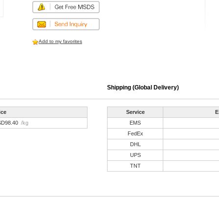
Add to my favorites
Shipping (Global Delivery)
ice
Service
E
SD98.40
/kg
EMS
FedEx
DHL
UPS
TNT