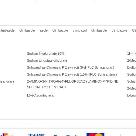
climbazole
climbazole
azole
climbazole
climbazol
climbazole
climbazole
Cl
Sodium Hyaluronate 98%
1H-In
Sodium tungstate dihydrate
2-Met
Schisandrae Chinensis P.E.extract( 3%HPLC Schisandrin )
Etofi
Schisandrae Chinensis P.E.extract( 1.5%HPLC Schisandrin )
Sodiu
sandrin )
2-AMINO-3-NITRO-6-(4‘-FLUORBENZYLAMINO)-PYRIDINE
Schis
SPECIALITY CHEMICALS
2-Met
L(+)-Ascorbic acid
L-Leu