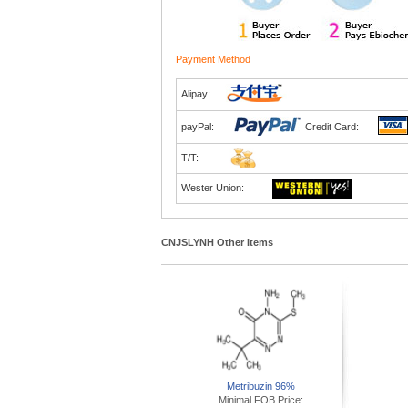
Payment Method
Alipay:
payPal:
Credit Card:
T/T:
Wester Union:
CNJSLYNH Other Items
Metribuzin 96%
Minimal FOB Price: