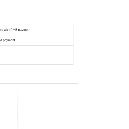
card with RMB payment
ard payment