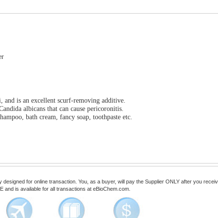
er
, and is an excellent scurf-removing additive.
Candida albicans that can cause pericoronitis.
hampoo, bath cream, fancy soap, toothpaste etc.
esigned for online transaction. You, as a buyer, will pay the Supplier ONLY after you receive 
 and is available for all transactions at eBioChem.com.