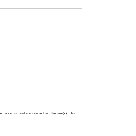
the item(s) and are satisfied with the item(s). This