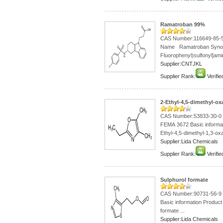
Ramatroban 99%
CAS Number:116649-85-
Name Ramatroban Syno
Fluorophenyl)sulfonyl]amin
Supplier:CNTJKL
Supplier Rank:
Verifie
2-Ethyl-4,5-dimethyl-o
CAS Number:53833-30-0
FEMA 3672 Basic informa
Ethyl-4,5-dimethyl-1,3-oxa
Supplier:Lida Chemicals
Supplier Rank:
Verifie
Sulphurol formate
CAS Number:90731-56-9 4-
Basic information Product
formate ...
Supplier:Lida Chemicals