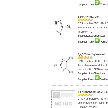
Supplier Rank:
Verifie
5-Methylthiazole
CAS Number:3581-89-3 5-M
Product Name: 5-Methylth
thiazole;5- ...
Supplier:Lida Chemicals
Supplier Rank:
Verifie
2,4,5-Trimethyloxazole
CAS Number:20662-84-4 
TrimethyloxazoleMolecula
FormulaC6H9NOMolecular 
Supplier:Lida Chemicals
Supplier Rank:
Verifie
4-nitrobenzothiazol-2-
CAS Number:6973-51-9 4-
amine Basic information P
2-amine Synony ...