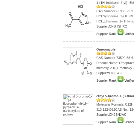
1-(1H-imidazol-4-yl)- 
CAS Number:61985-25-9 1
HCLSynonyms: 1-(1H-I
HCL;Ethanone, 1-(1H-imid
Supplier:CNSHSHXQ
Supplier Rank:
Verifie
Omeprazole
CAS Number:73590-58-6
Product Name: Omeprazol
methoxy-2-(((4-methoxy-3,
Supplier:CNJSYG
Supplier Rank:
Verifie
ethyl 5-bromo-1-(3-fluo
Molecular Formula: C12
313.1224032CAS No.: 12
Supplier:CNJSNJAK
Supplier Rank:
Verifie