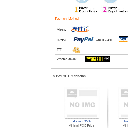
Payment Method
Alipay:
payPal:
Credit Card:
T/T:
Wester Union:
CNJSYCYL Other Items
Asulam 95%
Thi
Minimal FOB Price:
Min