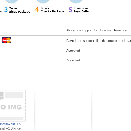
Alipay can support the domestic Union pay 
Paypal can support all of the foreign credit c
Accepted
Accepted
amethoxam 95%
imal FOB Price: