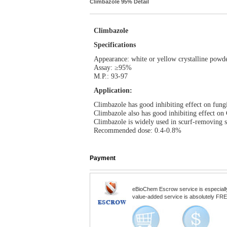
Climbazole 95% Detail
Climbazole
Specifications
Appearance: white or yellow crystalline powd
Assay: ≥95%
M.P.: 93-97
Application:
Climbazole has good inhibiting effect on fungi
Climbazole also has good inhibiting effect on 
Climbazole is widely used in scurf-removing s
Recommended dose: 0.4-0.8%
Payment
eBioChem Escrow service is especially d
value-added service is absolutely FREE