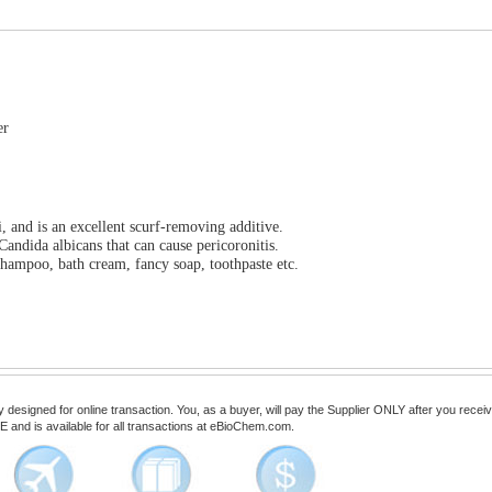
er
, and is an excellent scurf-removing additive.
Candida albicans that can cause pericoronitis.
hampoo, bath cream, fancy soap, toothpaste etc.
esigned for online transaction. You, as a buyer, will pay the Supplier ONLY after you receive 
 and is available for all transactions at eBioChem.com.