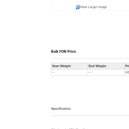
View Larger Image
Bulk FOB Price
Start Weight
End Weight
Pr
--
--
U
Specification