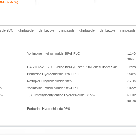
USD25.37/kg
zole 95%
climbazole
climbazole
climbazole
climbazole
climbazole
climbazole
Yohimbine Hydrochloride 98%HPLC
1,1'-B
98%
CAS:16652-76-9 L-Valine Benzyl Ester P-toluenesulfonat Salt
Trans
Berberine Hydrochloride 98% HPLC
Stach
%
Naftopidil Dihydrochloride 98%
(S)-m
8%
Yohimbine Hydrochloride 98%HPLC
Sinom
5%
1,3-Dimethylpentylamine Hydrochloride 98.5%
6-Flu
98.0
Berberine Hydrochloride 98%