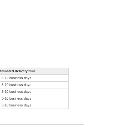
stimated delivery time
5-12 business days
3-10 business days
3-10 business days
3-10 business days
3-10 business days