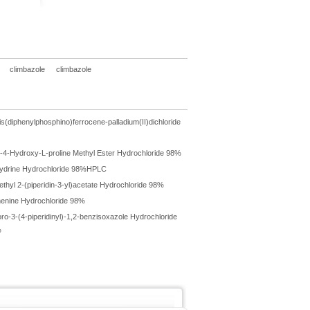
climbazole
climbazole
is(diphenylphosphino)ferrocene-palladium(II)dichloride
-4-Hydroxy-L-proline Methyl Ester Hydrochloride 98%
ydrine Hydrochloride 98%HPLC
ethyl 2-(piperidin-3-yl)acetate Hydrochloride 98%
enine Hydrochloride 98%
oro-3-(4-piperidinyl)-1,2-benzisoxazole Hydrochloride
%