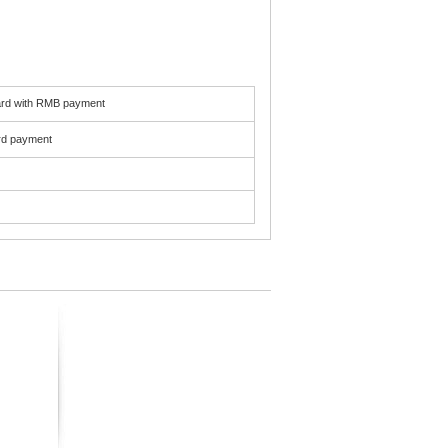
card with RMB payment
ard payment