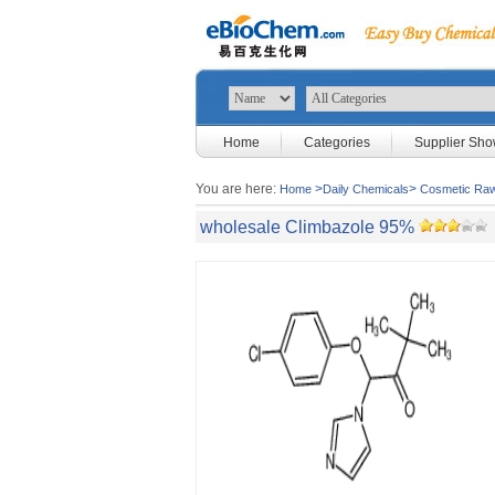
Home
Categories
Supplier Sh
You are here:
>
>
Home
Daily Chemicals
Cosmetic Raw
wholesale Climbazole 95%