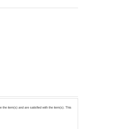
the item(s) and are satisfied with the item(s). This