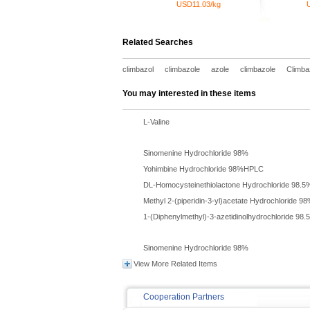
USD11.03/kg
Related Searches
climbazol
climbazole
azole
climbazole
Climba
You may interested in these items
L-Valine
Sinomenine Hydrochloride 98%
Yohimbine Hydrochloride 98%HPLC
DL-Homocysteinethiolactone Hydrochloride 98.5
Methyl 2-(piperidin-3-yl)acetate Hydrochloride 9
1-(Diphenylmethyl)-3-azetidinolhydrochloride 98.
Sinomenine Hydrochloride 98%
View More Related Items
Cooperation Partners