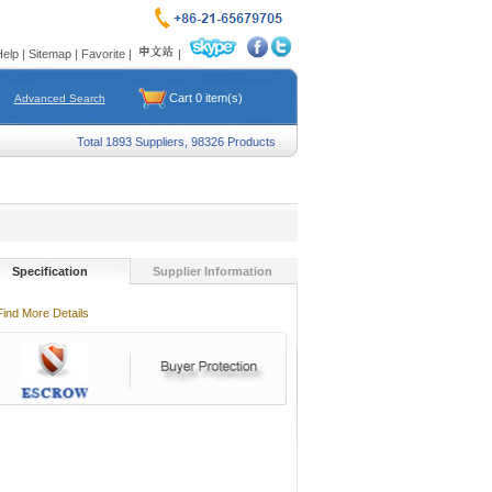
Help
|
Sitemap
|
Favorite
|
|
Cart
0
item(s)
Advanced Search
Total 1893 Suppliers, 98326 Products
Specification
Supplier Information
Find More Details