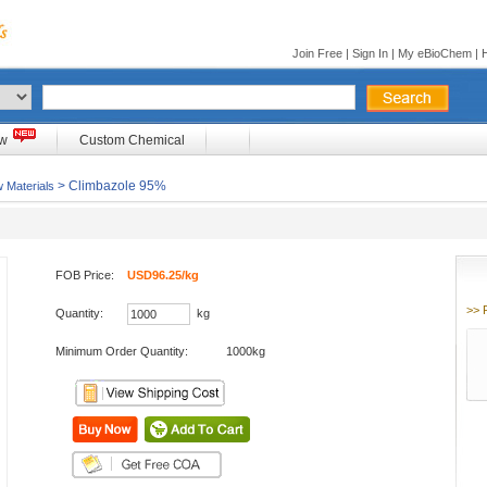
Join Free
|
Sign In
|
My eBioChem
|
ow
Custom Chemical
> Climbazole 95%
 Materials
FOB Price:
USD96.25/kg
>> 
Quantity:
kg
Minimum Order Quantity:
1000kg