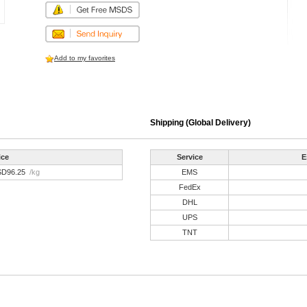
Add to my favorites
Shipping (Global Delivery)
ice
Service
E
SD96.25
/kg
EMS
FedEx
DHL
UPS
TNT