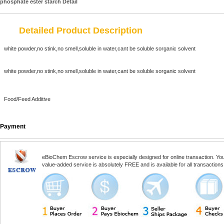
phosphate ester starch Detail
Detailed Product Description
white powder,no stink,no smell,soluble in water,cant be soluble sorganic solvent
white powder,no stink,no smell,soluble in water,cant be soluble sorganic solvent
Food/Feed Additive
Payment
eBioChem Escrow service is especially designed for online transaction. You, 
value-added service is absolutely FREE and is available for all transactio