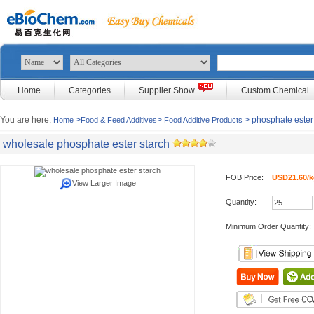
Home
Categories
Supplier Show
Custom Chemical
You are here:
>
>
> phosphate ester
Home
Food & Feed Additives
Food Additive Products
wholesale phosphate ester starch
FOB Price:
USD21.60/k
View Larger Image
Quantity:
Minimum Order Quantity: