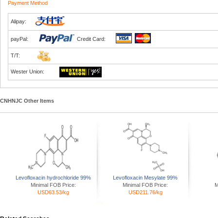
Payment Method
Alipay:
payPal:
Credit Card:
T/T:
Wester Union:
CNHNJC Other Items
Levofloxacin hydrochloride 99%
Levofloxacin Mesylate 99%
Minimal FOB Price:
Minimal FOB Price:
M
USD63.53/kg
USD211.76/kg