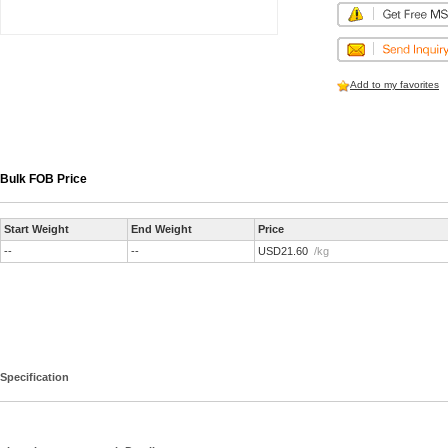
Add to my favorites
Bulk FOB Price
Start Weight
End Weight
Price
--
--
USD21.60
/kg
Specification