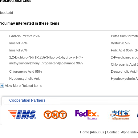
Related Searches
feed add
You may interested in these items
Garlicin Premix 25%
Potassium format
Inositol 99%
Xylitol 98.5%
Inositol 98%
Folic Acid 95%（F
2,2-Dichloro-N-[(1R,2S)-3-fluoro-1-hydroxy-1-(4-
2-Pyrrolidinecarb
methylsulfonylphenyl)propan-2-yl]acetamide 98%
Chlorogenic Aci
Chlorogenic Acid 95%
Deoxycholic Acid
Hyodeoxycholic Acid
Hyodeoxycholic A
View More Related Items
Cooperation Partners
Home
|
About us
|
Contact
|
Alpha Inde