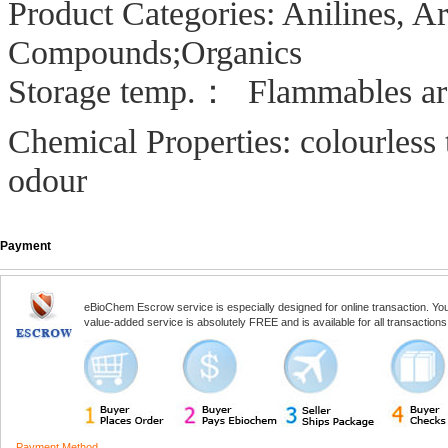
Product Categories: Anilines, 
Compounds;Organics
Storage temp.： Flammables ar
Chemical Properties: colourless 
odour
Payment
eBioChem Escrow service is especially designed for online transaction. You, 
value-added service is absolutely FREE and is available for all transactio
Payment Method