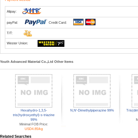
Alipay:
payPal:
Credit Card:
T/T:
Wester Union:
Youth Advanced Material Co.,Ltd Other Items
Hexahydro-1,3,5-
N,N'-Dimethylpiperazine 99%
Tris(di
tris(hydroxyethyl)-s-triazine
99%
M
Minimal FOB Price:
USD4.85/kg
Related Searches