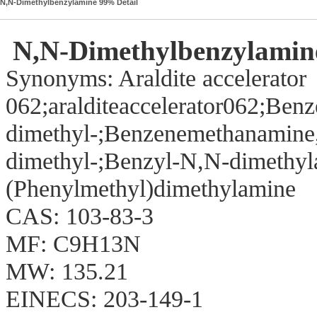
N,N-Dimethylbenzylamine 99% Detail
N,N-Dimethylbenzylamin
Synonyms: Araldite accelerator
062;aralditeaccelerator062;Be
dimethyl-;Benzenemethanamine
dimethyl-;Benzyl-N,N-dimethy
(Phenylmethyl)dimethylamine
CAS: 103-83-3
MF: C9H13N
MW: 135.21
EINECS: 203-149-1