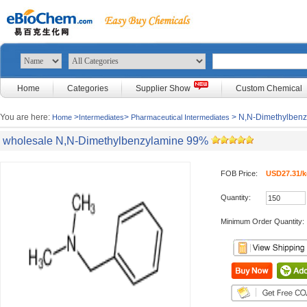
Home
Categories
Supplier Show
Custom Chemical
You are here:
>
>
> N,N-Dimethylben
Home
Intermediates
Pharmaceutical Intermediates
wholesale N,N-Dimethylbenzylamine 99%
FOB Price:
USD27.31/k
Quantity:
Minimum Order Quantity: