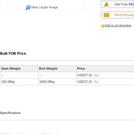
View Larger Image
Add to my favorites
Bulk FOB Price
Start Weight
End Weight
Price
--
--
USD27.31
/kg
150.00kg
1000.00kg
USD27.31
/kg
Specification