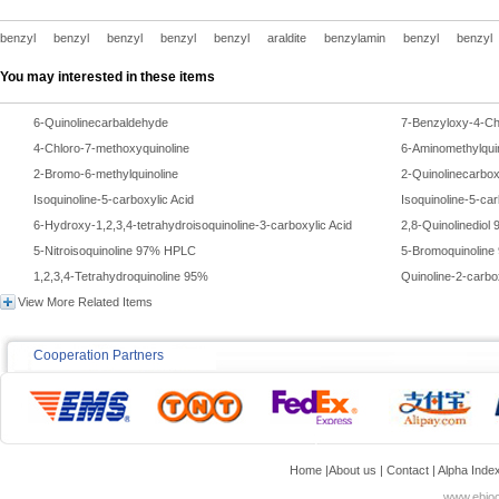
benzyl
benzyl
benzyl
benzyl
benzyl
araldite
benzylamin
benzyl
benzyl
You may interested in these items
6-Quinolinecarbaldehyde
7-Benzyloxy-4-Chl
4-Chloro-7-methoxyquinoline
6-Aminomethylqui
2-Bromo-6-methylquinoline
2-Quinolinecarbo
Isoquinoline-5-carboxylic Acid
Isoquinoline-5-ca
6-Hydroxy-1,2,3,4-tetrahydroisoquinoline-3-carboxylic Acid
2,8-Quinolinedio
5-Nitroisoquinoline 97% HPLC
5-Bromoquinoline
1,2,3,4-Tetrahydroquinoline 95%
Quinoline-2-carbo
View More Related Items
Cooperation Partners
Home
|
About us
|
Contact
|
Alpha Inde
www.ebioc