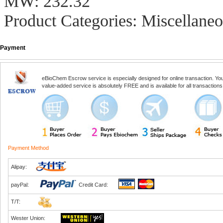
MW: 232.32
Product Categories: Miscellaneo
Payment
eBioChem Escrow service is especially designed for online transaction. You, 
value-added service is absolutely FREE and is available for all transactio
Payment Method
Alipay:
payPal:
Credit Card:
T/T:
Wester Union: