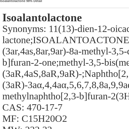
Isoalantolactone 98% Detail
Isoalantolactone
Synonyms: 11(13)-dien-12-oica
lactone;ISOALANTOACTON
(3ar,4as,8ar,9ar)-8a-methyl-3,5
b]furan-2-one;methyl-3,5-bis(me
(3aR,4aS,8aR,9aR)-;Naphtho[2,
(3aR)-3aα,4,4aα,5,6,7,8,8a,9,9
methylnaphtho[2,3-b]furan-2(3
CAS: 470-17-7
MF: C15H20O2