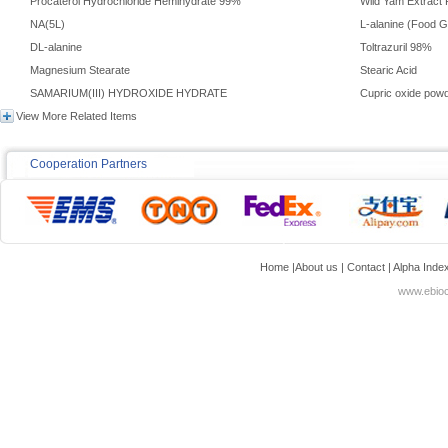
Procaterol Hydrochloride Hemihydrate 99%
Wild Yam Extract
NA(5L)
L-alanine (Food 
DL-alanine
Toltrazuril 98%
Magnesium Stearate
Stearic Acid
SAMARIUM(III) HYDROXIDE HYDRATE
Cupric oxide pow
View More Related Items
Cooperation Partners
Home
|
About us
|
Contact
|
Alpha Inde
www.ebioc