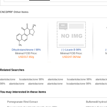
CNCDPRF Other Items
Dihydrotanshinone I 98%
(-)-Licarin B 98%
(
Minimal FOB Price:
Minimal FOB Price:
M
USD317.65/g
USD247.06/Vial
Related Searches
alantolactone
Isoalantolactone 98%
alantolactone
Isoalantolactone 98%
alantolac
98%
alantolactone
alantolactone
alantolactone
Isoalantolactone 98%
alantolact
You may interested in these items
Pomegranate Rind Extract
Buflomedil hydroc