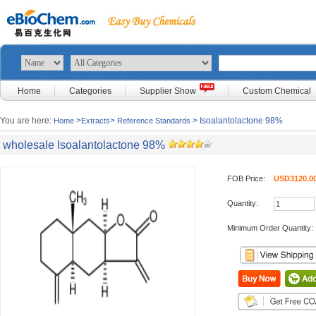
Home
Categories
Supplier Show
Custom Chemical
You are here:
>
>
> Isoalantolactone 98%
Home
Extracts
Reference Standards
wholesale Isoalantolactone 98%
FOB Price:
USD3120.00
Quantity:
Minimum Order Quantity: