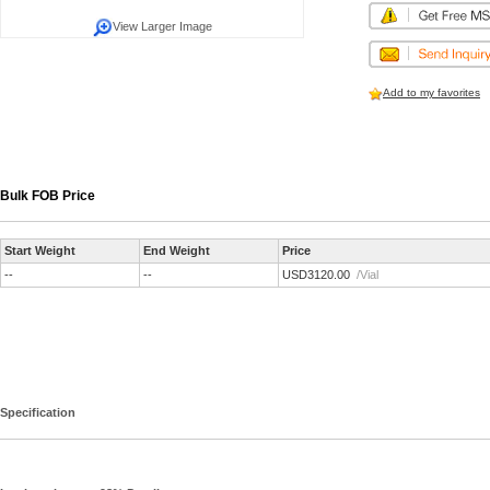
View Larger Image
Add to my favorites
Bulk FOB Price
Start Weight
End Weight
Price
--
--
USD3120.00
/Vial
Specification