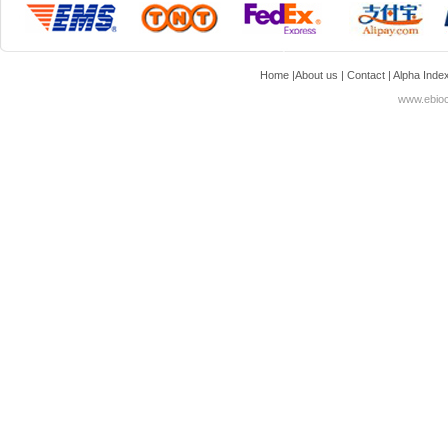
Home
|
About us
|
Contact
|
Alpha Inde
www.ebioc