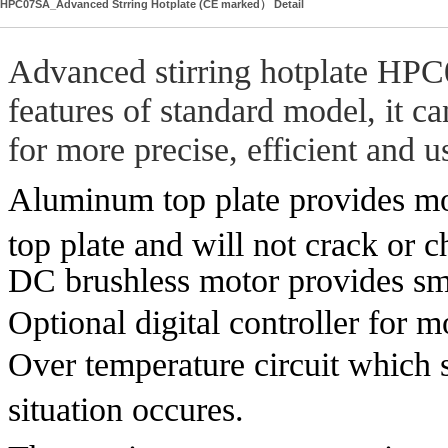
HPC07SA_Advanced Strring Hotplate (CE marked） Detail
Advanced stirring hotplate HPC
features of standard model, it c
for more precise, efficient and u
Aluminum top plate provides mor
top plate and will not crack or c
DC brushless motor provides smo
Optional digital controller for 
Over temperature circuit which s
situation occures.