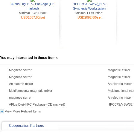
APlus Digi-HPC Package (CE
HPC07SA-SWS2_HPC
marked)
Synthesis Workstation
Minimal FOB Price:
Minimal FOB Price:
USD1557.60/set
USD2092.80/set
You may interested in these items
Magnetic stirrer
Magnetic stirrer
Magnetic stirrer
magnetic stirrer
An electric mixer
An electric mixer
Multifunctional magnetic mixer
Multifunctional ma
magnetic stirrer
An electric mixer
APlus Digi-HPC Package (CE marked)
HPC07SA-SWS2_H
View More Related Items
Cooperation Partners