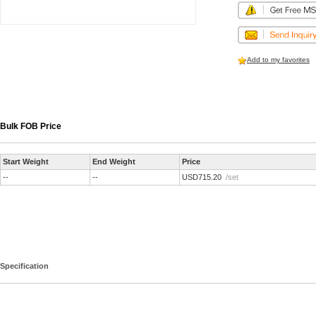
Add to my favorites
Bulk FOB Price
Start Weight
End Weight
Price
--
--
USD715.20
/set
Specification