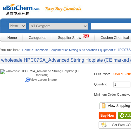
Home
Categories
Supplier Show
Custom Chemical
You are here:
>
>
> HPC07SA
Home
Chemicals Equipments
Mixing & Separation Equipment
wholesale HPC07SA_Advanced Strring Hotplate (CE marke
FOB Price:
USD715.20/
View Larger Image
Quantity:
Minimum Order Quantity: