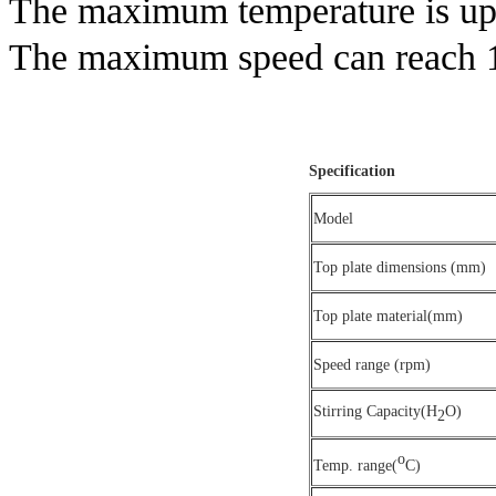
The maximum temperature is up
The maximum speed can reach
Specification
Model
Top plate dimensions (mm)
Top plate material(mm)
Speed range (rpm)
Stirring Capacity(H
O)
2
o
Temp. range(
C)