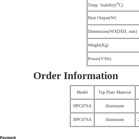
o
Temp. Stability(
C)
Heat Output(W)
Dimensions(WXDXH, mm)
Weight(Kg)
Power(V/Hz)
Order Information
Model
Top Plate Material
HPC07SA
Aluminum
HPC07SA
Aluminum
Payment