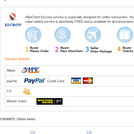
eBioChem Escrow service is especially designed for online transaction. You, 
value-added service is absolutely FREE and is available for all transactio
Payment Method
Alipay:
payPal:
Credit Card:
T/T:
Wester Union:
CNSHRTL Other Items