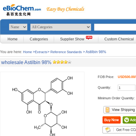
Home
Categories
Supplier Show
Custom Chemical
You are here:
>
>
> Astilbin 98%
Home
Extracts
Reference Standards
wholesale Astilbin 98%
FOB Price:
USD500.00/
Quantity:
Minimum Order Quantity: