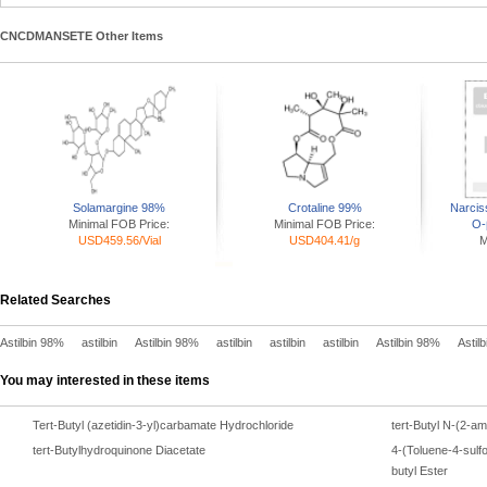
CNCDMANSETE Other Items
Solamargine 98%
Crotaline 99%
Narcis
Minimal FOB Price:
Minimal FOB Price:
O-
USD459.56/Vial
USD404.41/g
M
Related Searches
Astilbin 98%
astilbin
Astilbin 98%
astilbin
astilbin
astilbin
Astilbin 98%
Astil
You may interested in these items
Tert-Butyl (azetidin-3-yl)carbamate Hydrochloride
tert-Butyl N-(2-a
tert-Butylhydroquinone Diacetate
4-(Toluene-4-sulfo
butyl Ester