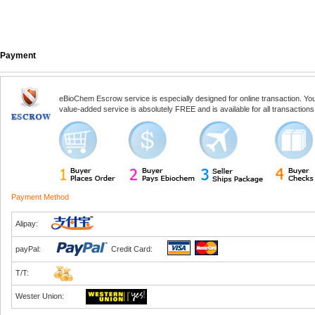
Payment
eBioChem Escrow service is especially designed for online transaction. You, 
value-added service is absolutely FREE and is available for all transactio
Payment Method
Alipay:
payPal:
Credit Card:
T/T:
Wester Union: