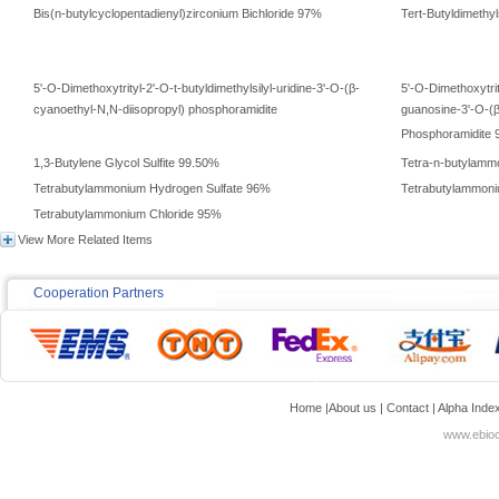
Bis(n-butylcyclopentadienyl)zirconium Bichloride 97%
Tert-Butyldimethyl
5'-O-Dimethoxytrityl-2'-O-t-butyldimethylsilyl-uridine-3'-O-(β-
5'-O-Dimethoxytrit
cyanoethyl-N,N-diisopropyl) phosphoramidite
guanosine-3'-O-(β
Phosphoramidite
1,3-Butylene Glycol Sulfite 99.50%
Tetra-n-butylammo
Tetrabutylammonium Hydrogen Sulfate 96%
Tetrabutylammon
Tetrabutylammonium Chloride 95%
View More Related Items
Cooperation Partners
Home
|
About us
|
Contact
|
Alpha Inde
www.ebioc