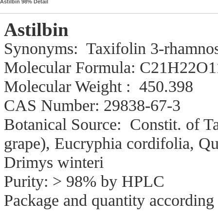
Astilbin 98% Detail
Astilbin
Synonyms: Taxifolin 3-rhamnosi
Molecular Form
Molecular Weight : 450.398
CAS Number: 29838-67-3
Botanical Source: Constit. of Ta
grape), Eucryphia cordifolia, Qui
Drimys winteri
Purity: > 98% by HPLC
Package and quantity according 