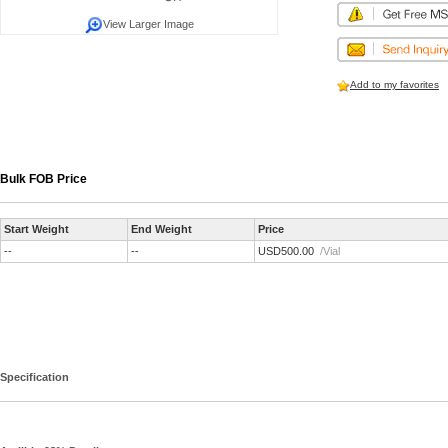
View Larger Image
Add to my favorites
Bulk FOB Price
Start Weight
End Weight
Price
--
--
USD500.00
/Vial
Specification