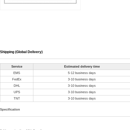
Shipping (Global Delivery)
Service
Estimated delivery time
EMS
5-12 business days
FedEx
3-10 business days
DHL
3-10 business days
UPS
3-10 business days
TNT
3-10 business days
Specification