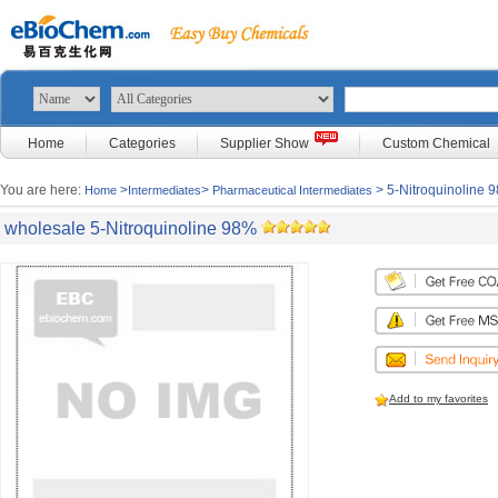
Home
Categories
Supplier Show
Custom Chemical
You are here:
>
>
> 5-Nitroquinoline 
Home
Intermediates
Pharmaceutical Intermediates
wholesale 5-Nitroquinoline 98%
Add to my favorites