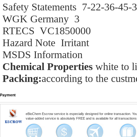
Safety Statements
7-22-36-45-3
WGK Germany
3
RTECS
VC1850000
Hazard Note
Irritant
MSDS Information
Chemical Properties
white to l
Packing:
according to the custme
Payment
eBioChem Escrow service is especially designed for online transaction. You, 
value-added service is absolutely FREE and is available for all transactio