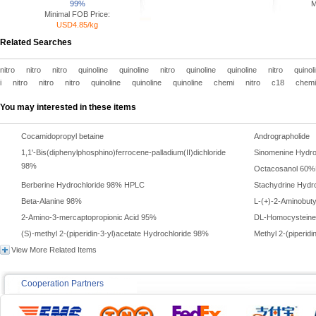
99%
M
Minimal FOB Price:
USD4.85/kg
Related Searches
nitro
nitro
nitro
quinoline
quinoline
nitro
quinoline
quinoline
nitro
quinol
i
nitro
nitro
nitro
quinoline
quinoline
quinoline
chemi
nitro
c18
chem
You may interested in these items
Cocamidopropyl betaine
Andrographolid
1,1'-Bis(diphenylphosphino)ferrocene-palladium(II)dichloride
Sinomenine Hydro
98%
Octacosanol 60
Berberine Hydrochloride 98% HPLC
Stachydrine Hyd
Beta-Alanine 98%
L-(+)-2-Aminobuty
2-Amino-3-mercaptopropionic Acid 95%
DL-Homocysteinet
(S)-methyl 2-(piperidin-3-yl)acetate Hydrochloride 98%
Methyl 2-(piperid
View More Related Items
Cooperation Partners