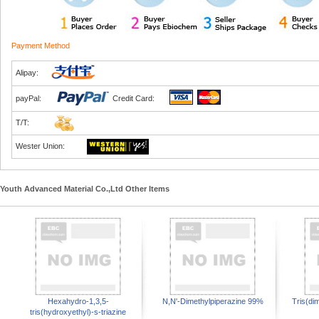
Payment Method
Alipay:
payPal:
Credit Card:
T/T:
Wester Union:
Youth Advanced Material Co.,Ltd Other Items
Hexahydro-1,3,5-
N,N'-Dimethylpiperazine 99%
Tris(di
tris(hydroxyethyl)-s-triazine