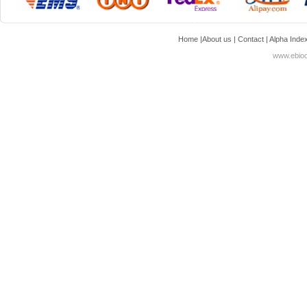
Home
|
About us
|
Contact
|
Alpha Inde
www.ebioc