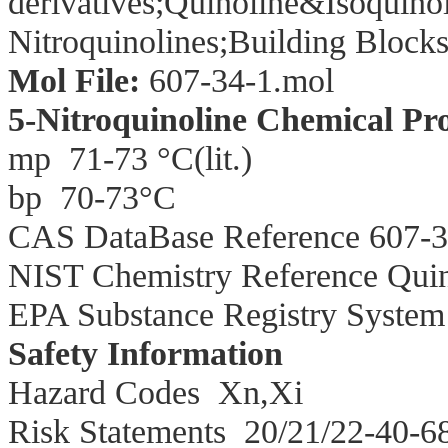
derivatives;
Quinoline&Isoquinol
Nitroquinolines;Building Block
Mol File:
607-34-1.mol
5-Nitroquinoline Chemical Pro
mp
71-73 °C(lit.)
bp
70-73°C
CAS DataBase Reference 607-3
NIST Chemistry Reference Quino
EPA Substance Registry System 
Safety Information
Hazard Codes
Xn,Xi
Risk Statements
20/21/22-40-6