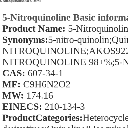
5-Nitroquinoline 98% Detail
5-Nitroquinoline Basic inform
Product Name:
5-Nitroquinoli
Synonyms:
5-nitro-quinolin;Quin
NITROQUINOLINE;AKOS92273;
NITROQUINOLINE 98+%;5-Nit
CAS:
607-34-1
MF:
C9H6N2O2
MW:
174.16
EINECS:
210-134-3
ProductCategories:
Heterocycle