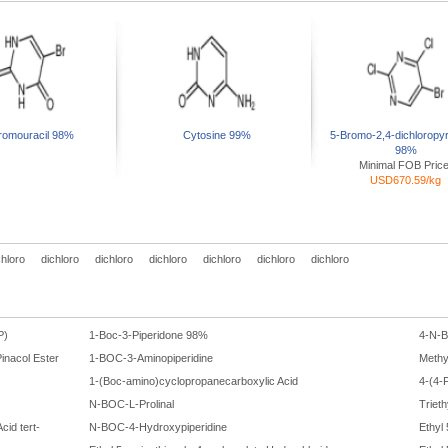
romouracil 98%
Cytosine 99%
5-Bromo-2,4-dichloropyr
98%
Minimal FOB Price
USD670.59/kg
chloro
dichloro
dichloro
dichloro
dichloro
dichloro
dichloro
P)
1-Boc-3-Piperidone 98%
4-N-
inacol Ester
1-BOC-3-Aminopiperidine
Methy
1-(Boc-amino)cyclopropanecarboxylic Acid
4-(4-
N-BOC-L-Prolinal
Triet
cid tert-
N-BOC-4-Hydroxypiperidine
Ethyl