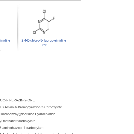
imidine
2,4-Dichloro-5-fluoropyrimidine
98%
:
BOC-PIPERAZIN-2-ONE
l 3-Amino-6-Bromopyrazine-2-Carboxylate
Fluorobenzoyl)piperidine Hydrochloride
hyl methanetricarboxylate
 5-aminothiazole-4-carboxylate