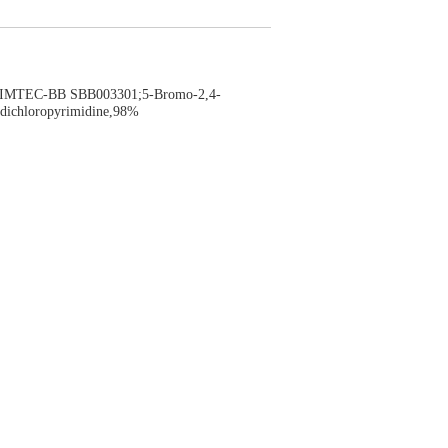
MTEC-BB SBB003301;5-Bromo-2,4-
dichloropyrimidine,98%