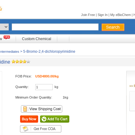
Join Free
|
Sign In
|
My eBioChem
|
ow
Custom Chemical
> 5-Bromo-2,4-dichloropyrimidine
Intermediates
idine
FOB Price:
USD4800.00/kg
>> 
Quantity:
kg
Minimum Order Quantity:
1kg