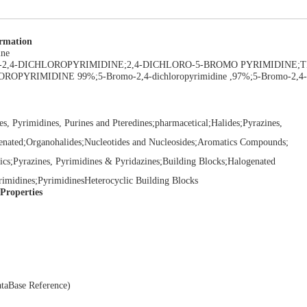
ormation
ine
O-2,4-DICHLOROPYRIMIDINE;2,4-DICHLORO-5-BROMO PYRIMIDINE;TI
OROPYRIMIDINE 99%;5-Bromo-2,4-dichloropyrimidine ,97%;5-Bromo-2,4-
es, Pyrimidines, Purines and Pteredines;pharmacetical;Halides;Pyrazines,
enated;Organohalides;Nucleotides and Nucleosides;Aromatics Compounds;
ics;Pyrazines, Pyrimidines & Pyridazines;Building Blocks;Halogenated
yrimidines;PyrimidinesHeterocyclic Building Blocks
 Properties
taBase Reference)