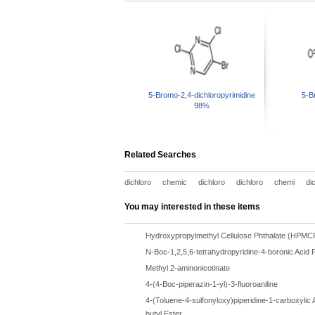
5-Bromo-2,4-dichloropyrimidine
5-B
98%
Related Searches
dichloro
chemic
dichloro
dichloro
chemi
di
You may interested in these items
Hydroxypropylmethyl Cellulose Phthalate (HPMC
N-Boc-1,2,5,6-tetrahydropyridine-4-boronic Acid P
Methyl 2-aminonicotinate
4-(4-Boc-piperazin-1-yl)-3-fluoroaniline
4-(Toluene-4-sulfonyloxy)piperidine-1-carboxylic A