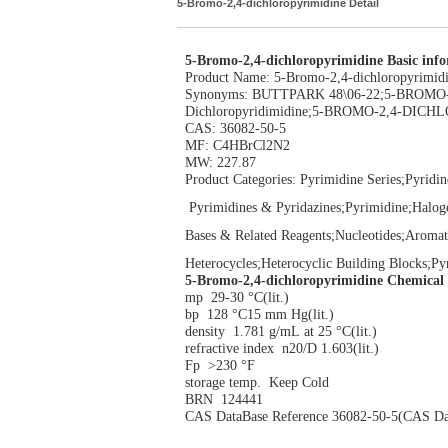
5-Bromo-2,4-dichloropyrimidine Detail
5-Bromo-2,4-dichloropyrimidine Basic inf
Product Name: 5-Bromo-2,4-dichloropyrimid
Synonyms: BUTTPARK 48\06-22;5-BROM
Dichloropyridimidine;5-BROMO-2,4-DICHL
CAS: 36082-50-5
MF: C4HBrCl2N2
MW: 227.87
Product Categories: Pyrimidine Series;Pyridin
Pyrimidines & Pyridazines;Pyrimidine;Halog
Bases & Related Reagents;Nucleotides;Aromat
Heterocycles;Heterocyclic Building Blocks;P
5-Bromo-2,4-dichloropyrimidine Chemical
mp 29-30 °C(lit.)
bp 128 °C15 mm Hg(lit.)
density 1.781 g/mL at 25 °C(lit.)
refractive index n20/D 1.603(lit.)
Fp >230 °F
storage temp. Keep Cold
BRN 124441
CAS DataBase Reference 36082-50-5(CAS Da