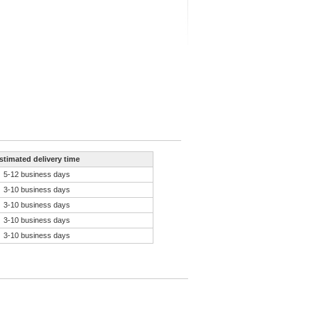
stimated delivery time
5-12 business days
3-10 business days
3-10 business days
3-10 business days
3-10 business days