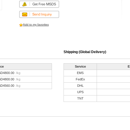
Add to my favorites
Shipping (Global Delivery)
ice
Service
E
SD4800.00
/kg
EMS
SD4800.00
/kg
FedEx
SD4560.00
/kg
DHL
UPS
TNT