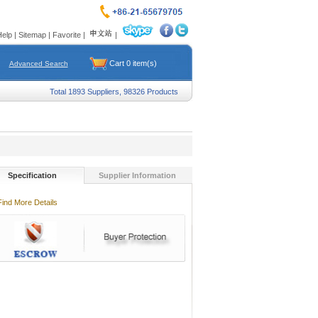
Help
|
Sitemap
|
Favorite
|
|
Cart
0
item(s)
Advanced Search
Total 1893 Suppliers, 98326 Products
Specification
Supplier Information
Find More Details