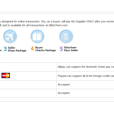
esigned for online transaction. You, as a buyer, will pay the Supplier ONLY after you receive 
 and is available for all transactions at eBioChem.com.
Alipay can support the domestic Union pay 
Paypal can support all of the foreign credit c
Accepted
Accepted