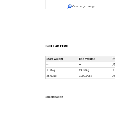
View Larger Image
Bulk FOB Price
Start Weight
End Weight
Pr
--
--
U
1.00kg
24.00kg
U
25.00kg
1000.00kg
U
Specification