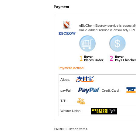
Payment
eBioChem Escrow service is especially d
value-added service is absolutely FREE
Payment Method
Alipay:
payPal:
Credit Card:
T/T:
Wester Union:
CNRDFL Other Items