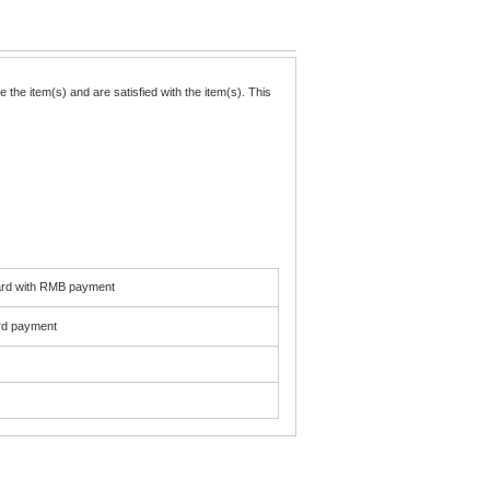
the item(s) and are satisfied with the item(s). This
card with RMB payment
ard payment