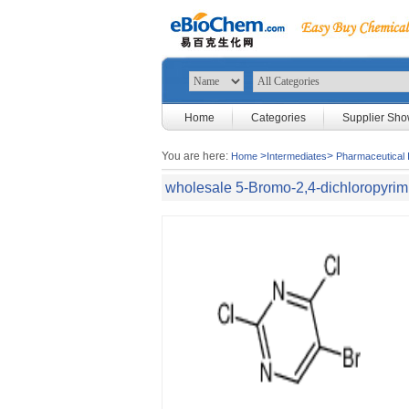
Home
Categories
Supplier Sh
You are here:
>
>
Home
Intermediates
Pharmaceutical 
wholesale 5-Bromo-2,4-dichloropyrim