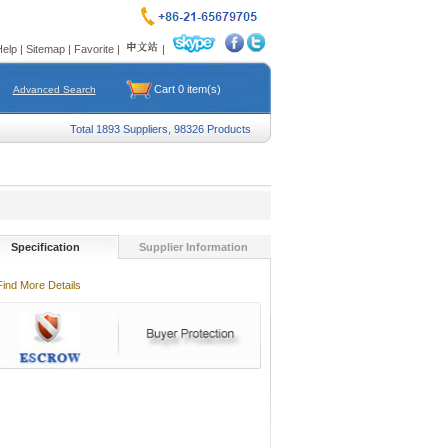
Help
|
Sitemap
|
Favorite
|
|
Cart
0
item(s)
Advanced Search
Total 1893 Suppliers, 98326 Products
Specification
Supplier Information
Find More Details