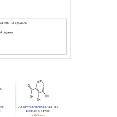
card with RMB payment
ard payment
 99%
2,3-Dihydroxybenzoic Acid 99%
:
Minimal FOB Price:
USD0.21/g