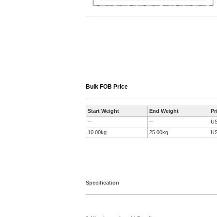
Bulk FOB Price
Start Weight
End Weight
Pr
--
--
U
10.00kg
25.00kg
U
Specification