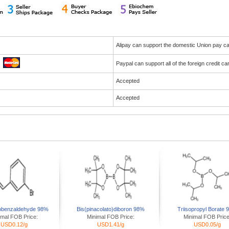
Alipay can support the domestic Union pay 
Paypal can support all of the foreign credit c
Accepted
Accepted
obenzaldehyde 98%
Bis(pinacolato)diboron 98%
Triisopropyl Borate
imal FOB Price:
Minimal FOB Price:
Minimal FOB Price
USD0.12/g
USD1.41/g
USD0.05/g