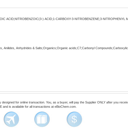
OIC ACID;NITROBENZOIC(3-) ACID;1-CARBOXY-3-NITROBENZENE;3-NITROPHENYL M
es, Anilides, Anhydrides & Salts;Organics;Organic acids;C7;Carbonyl Compounds;Carboxyli
esigned for online transaction. You, as a buyer, will pay the Supplier ONLY after you receive 
 and is available for all transactions at eBioChem.com.