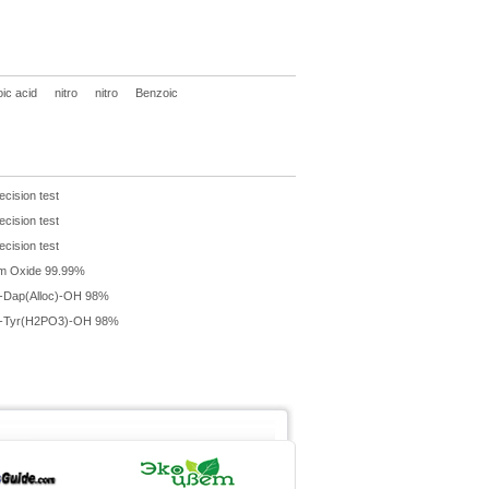
ic acid
nitro
nitro
Benzoic
ecision test
ecision test
ecision test
m Oxide 99.99%
-Dap(Alloc)-OH 98%
-Tyr(H2PO3)-OH 98%