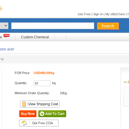
Join Free
|
Sign In
|
My eBioChem
|
ow
Custom Chemical
zoic acid
FOB Price:
USD480.00/kg
>> 
Quantity:
kg
Minimum Order Quantity:
10kg