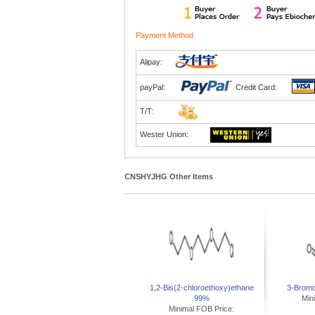
Payment Method
Alipay:
payPal:
Credit Card:
T/T:
Wester Union:
CNSHYJHG Other Items
1,2-Bis(2-chloroethoxy)ethane
3-Brom
99%
Min
Minimal FOB Price: