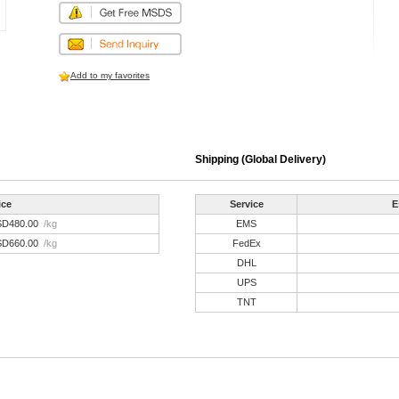
Add to my favorites
Shipping (Global Delivery)
ice
Service
E
SD480.00
/kg
EMS
SD660.00
/kg
FedEx
DHL
UPS
TNT