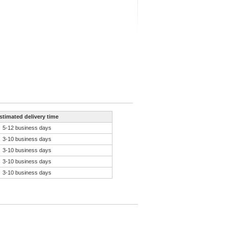
stimated delivery time
5-12 business days
3-10 business days
3-10 business days
3-10 business days
3-10 business days