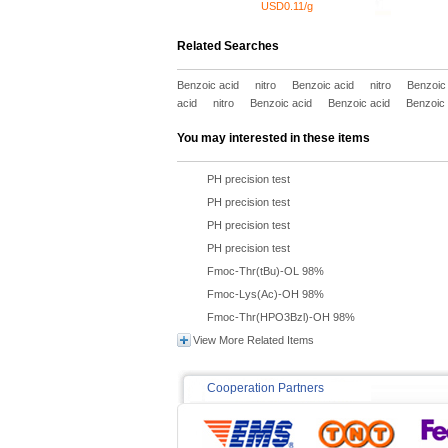
USD0.11/g
Related Searches
Benzoic acid
nitro
Benzoic acid
nitro
Benzoic
acid
nitro
Benzoic acid
Benzoic acid
Benzoic 
You may interested in these items
PH precision test
PH precision test
PH precision test
PH precision test
Fmoc-Thr(tBu)-OL 98%
Fmoc-Lys(Ac)-OH 98%
Fmoc-Thr(HPO3Bzl)-OH 98%
View More Related Items
Cooperation Partners