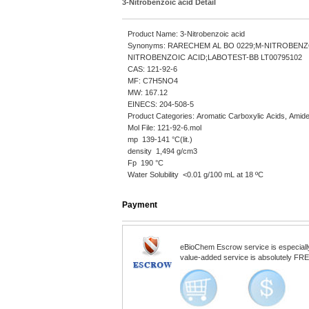
3-Nitrobenzoic acid Detail
Product Name: 3-Nitrobenzoic acid
Synonyms: RARECHEM AL BO 0229;M-NITROBENZ
NITROBENZOIC ACID;LABOTEST-BB LT00795102
CAS: 121-92-6
MF: C7H5NO4
MW: 167.12
EINECS: 204-508-5
Product Categories: Aromatic Carboxylic Acids, Amid
Mol File: 121-92-6.mol
mp 139-141 °C(lit.)
density 1,494 g/cm3
Fp 190 °C
Water Solubility <0.01 g/100 mL at 18 ºC
Payment
eBioChem Escrow service is especially d
value-added service is absolutely FREE