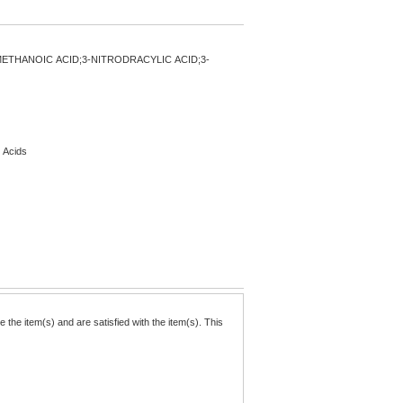
ETHANOIC ACID;3-NITRODRACYLIC ACID;3-
c Acids
the item(s) and are satisfied with the item(s). This