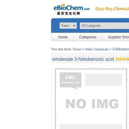
Home
Categories
Supplier Sh
You are here:
>
> 3-Nitroben
Home
Other Chemicals
wholesale 3-Nitrobenzoic acid