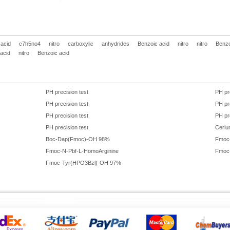
 acid
c7h5no4
nitro
carboxylic
anhydrides
Benzoic acid
nitro
nitro
Benzo
acid
nitro
Benzoic acid
PH precision test
PH pr
PH precision test
PH pr
PH precision test
PH pr
PH precision test
Ceriu
Boc-Dap(Fmoc)-OH 98%
Fmoc
Fmoc-N-Pbf-L-HomoArginine
Fmoc
Fmoc-Tyr(HPO3Bzl)-OH 97%