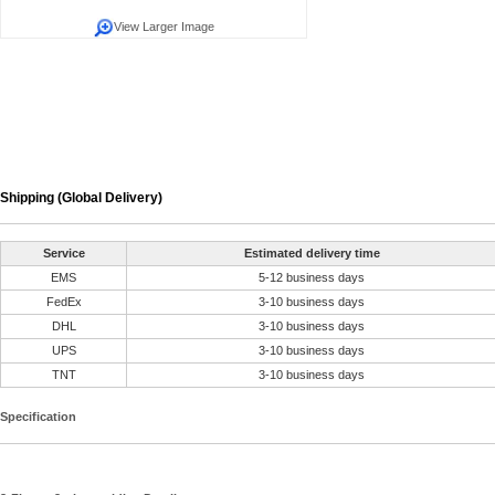
View Larger Image
Shipping (Global Delivery)
Service
Estimated delivery time
EMS
5-12 business days
FedEx
3-10 business days
DHL
3-10 business days
UPS
3-10 business days
TNT
3-10 business days
Specification