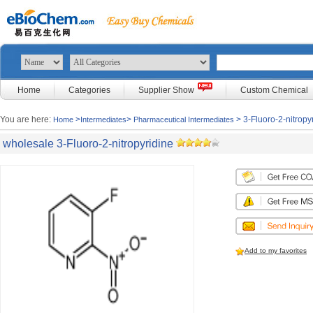
Home
Categories
Supplier Show
Custom Chemical
You are here:
>
>
> 3-Fluoro-2-nitropy
Home
Intermediates
Pharmaceutical Intermediates
wholesale 3-Fluoro-2-nitropyridine
Add to my favorites