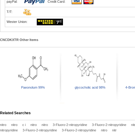
payPal:
Credit Card:
T/T:
Wester Union:
CNCDKXTR Other Items
Paeonolum 99%
glycocholic acid 98%
4-Brom
Related Searches
nitro
nitro
c i
nitro
nitro
3-Fluoro-2-nitropyridine
3-Fluoro-2-nitropyridine
nit
nitropyridine
3-Fluoro-2-nitropyridine
3-Fluoro-2-nitropyridine
nitro
nitr