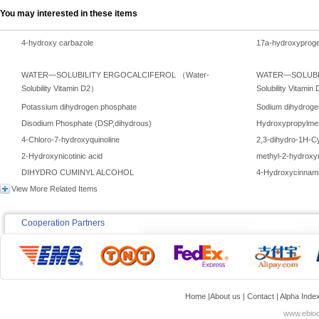
You may interested in these items
4-hydroxy carbazole
17a-hydroxyproge
WATER—SOLUBILITY ERGOCALCIFEROL （Water-
WATER—SOLUBIL
Solubility Vitamin D2）
Solubility Vitami
Potassium dihydrogen phosphate
Sodium dihydroge
Disodium Phosphate (DSP,dihydrous)
Hydroxypropylmet
4-Chloro-7-hydroxyquinoline
2,3-dihydro-1H-Cy
2-Hydroxynicotinic acid
methyl-2-hydroxyn
DIHYDRO CUMINYL ALCOHOL
4-Hydroxycinnami
View More Related Items
Cooperation Partners
Home
|
About us
|
Contact
|
Alpha Inde
www.ebioc