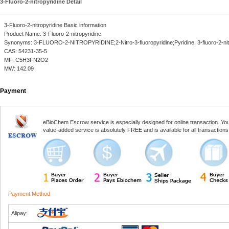
3-Fluoro-2-nitropyridine Detail
3-Fluoro-2-nitropyridine Basic information
Product Name: 3-Fluoro-2-nitropyridine
Synonyms: 3-FLUORO-2-NITROPYRIDINE;2-Nitro-3-fluoropyridine;Pyridine, 3-fluoro-2-nit
CAS: 54231-35-5
MF: C5H3FN2O2
MW: 142.09
Payment
eBioChem Escrow service is especially designed for online transaction. You, 
value-added service is absolutely FREE and is available for all transactio
Payment Method
Alipay: