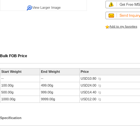
View Larger Image
Add to my favorites
Bulk FOB Price
Start Weight
End Weight
Price
--
--
USD10.80
/g
100.00g
499.00g
USD24.00
/g
500.00g
999.00g
USD14.40
/g
1000.00g
9999.00g
USD12.00
/g
Specification