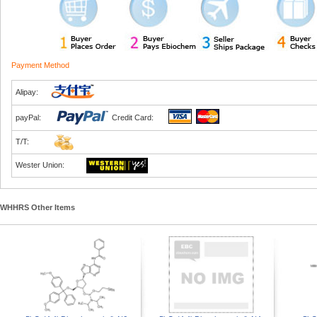
Payment Method
Alipay:
payPal:
Credit Card:
T/T:
Wester Union:
WHHRS Other Items