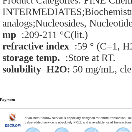
Product Categories: FINE Chem
INTERMEDIATES;Biochemistry;
analogs;Nucleosides, Nucleotid
mp
:209-211 °C(lit.)
refractive index
:59 ° (C=1, H
storage temp.
:Store at RT.
solubility H2O:
50 mg/mL, clea
Payment
eBioChem Escrow service is especially designed for online transaction. You, 
value-added service is absolutely FREE and is available for all transactio