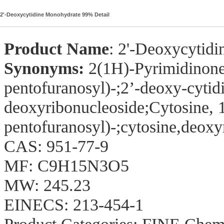
2'-Deoxycytidine Monohydrate 99% Detail
Product Name
: 2'-Deoxycytid
Synonyms:
2(1H)-Pyrimidinone
pentofuranosyl)-;2’-deoxy-cytid
deoxyribonucleoside;Cytosine, 
pentofuranosyl)-;cytosine,deox
CAS: 951-77-9
MF: C9H15N3O5
MW: 245.23
EINECS: 213-454-1