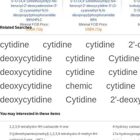
5'-O-(4,4'-Dimethoxytrityl)-N6-
5'-O-(4,4'-Dimethoxytrityl)-N4-
5’-O
benzoyl-2'-deoxyadenosine-3'-
benzoyl-2'-deoxycytidine-3'-(2-
isobut
(2-cyanoethyl-N,N-
cyanoethyl-N,N-
3’-
diisopropyl)phosphoramidite
diisopropyl)phosphoramidite
diisop
99%HPLC
99%
Minimal FOB Price:
Minimal FOB Price:
M
Related Searches
USD6.71/g
USD6.71/g
cytidine
cytidine
cytidine
2'-
deoxycytidine
cytidine
Cytidine
deoxycytidine
cytidine
cytidine
deoxycytidine
chemic
cytidine
deoxycytidine
Cytidine
2'-deox
You may interested in these items
1,2,3,9-tetrahydro-4H-carbazole-4-one
4-hydroxy carbaz
3-[(dimethylamino)methyl]-1,2,3,9-tetrahydro-9-methyl-4H-
17a-hydroxyproge