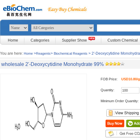
Home
Categories
Supplier Show
Custom Chemical
You are here:
>
>
> 2'-Deoxycytidine Monohydr
Home
Reagents
Biochemical Reagents
wholesale 2'-Deoxycytidine Monohydrate 99%
FOB Price:
USD10.80/g
Quantity:
Minimum Order Quantity: