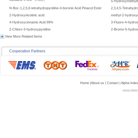
carbazol-4-one （HCL）
5-Hydroxymethylt
N-Boc-1,2,5,6-tetrahydropyridine-4-boronic Acid Pinacol Ester
2,3,4,5-Tetrahydr
2-Hydroxynicotinic acid
methyl-2-hydroxyn
4-Hydroxycinnamic Acid 99%
3-Fluoro-4-hydro
2-Chloro-3-hydroxypyridine
2-Bromo-5-hydro
View More Related Items
Cooperation Partners
Home
|
About us
|
Contact
|
Alpha Inde
www.ebioc