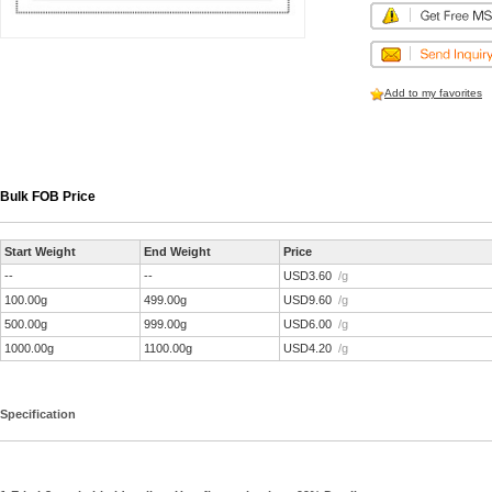
Add to my favorites
Bulk FOB Price
Start Weight
End Weight
Price
--
--
USD3.60
/g
100.00g
499.00g
USD9.60
/g
500.00g
999.00g
USD6.00
/g
1000.00g
1100.00g
USD4.20
/g
Specification