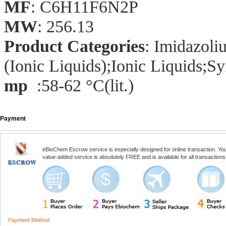
MF
: C6H11F6N2P
MW
: 256.13
Product Categories
: Imidazol
(Ionic Liquids);Ionic Liquids;Sy
mp
:58-62 °C(lit.)
Payment
eBioChem Escrow service is especially designed for online transaction. You, 
value-added service is absolutely FREE and is available for all transactio
Payment Method