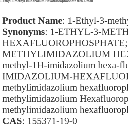
1-Ethyl-3-methyl-imidazolium Hexafluorophoshate 99% Detail
Product Name
: 1-Ethyl-3-met
Synonyms
: 1-ETHYL-3-MET
HEXAFLUOROPHOSPHATE;1
METHYLIMIDAZOLIUM HEXA
methyl-1H-imidazolium hexa
IMIDAZOLIUM-HEXAFLUORO-
methylimidazolium hexafluorop
methylimidazolium Hexafluoroph
methylimidazolium hexafluorop
CAS
: 155371-19-0