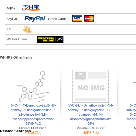
Alipay:
payPal:
Credit Card:
T/T:
Wester Union:
WHHRS Other Items
5'-O-(4,4'-Dimethoxytrityl)-N6-
5'-O-(4,4'-Dimethoxytrityl)-N4-
5’-O
benzoyl-2'-deoxyadenosine-3'-
benzoyl-2'-deoxycytidine-3'-(2-
isobut
(2-cyanoethyl-N,N-
cyanoethyl-N,N-
3’-
diisopropyl)phosphoramidite
diisopropyl)phosphoramidite
diisop
99%HPLC
99%
Minimal FOB Price:
Minimal FOB Price:
M
Related Searches
USD6.71/g
USD6.71/g