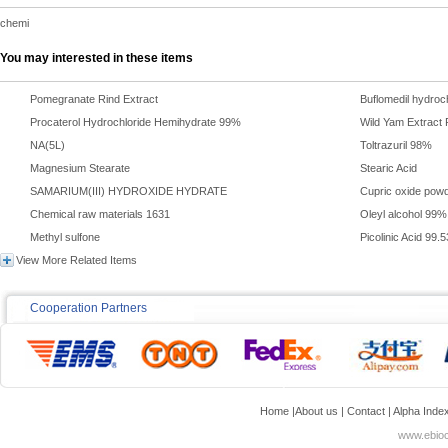
chemi
You may interested in these items
Pomegranate Rind Extract
Buflomedil hydroc
Procaterol Hydrochloride Hemihydrate 99%
Wild Yam Extract
NA(5L)
Toltrazuril 98%
Magnesium Stearate
Stearic Acid
SAMARIUM(III) HYDROXIDE HYDRATE
Cupric oxide pow
Chemical raw materials 1631
Oleyl alcohol 99%
Methyl sulfone
Picolinic Acid 99.
View More Related Items
Cooperation Partners
Home
|
About us
|
Contact
|
Alpha Inde
www.ebioc