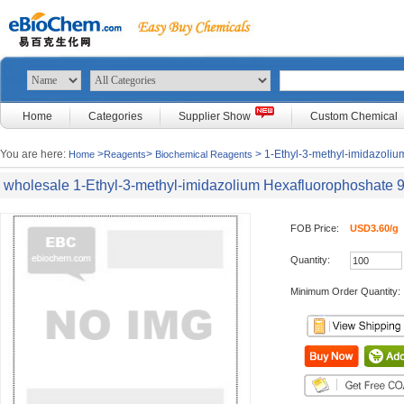
Home
Categories
Supplier Show
Custom Chemical
You are here:
>
>
> 1-Ethyl-3-methyl-imidazoli
Home
Reagents
Biochemical Reagents
wholesale 1-Ethyl-3-methyl-imidazolium Hexafluorophoshate
FOB Price:
USD3.60/g
Quantity:
Minimum Order Quantity: