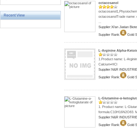
octacosanol
octacosanol1,Physiochemi
Recent View
octacosanolTrade name: o
...
Supplier:Xi'an Jiatian Bi
Supplier Rank:
Gold S
L-Arginine Alpha-Ketoi
1.Product name: L-Argini
Calcium•HCl
Supplier:N&R INDUSTRIE
Supplier Rank:
Gold S
L-Glutamine-α-ketoglut
1. Product name: L-Glutam
formula:C10H16N2O83. Mol
Supplier:N&R INDUSTRIE
Supplier Rank:
Gold S