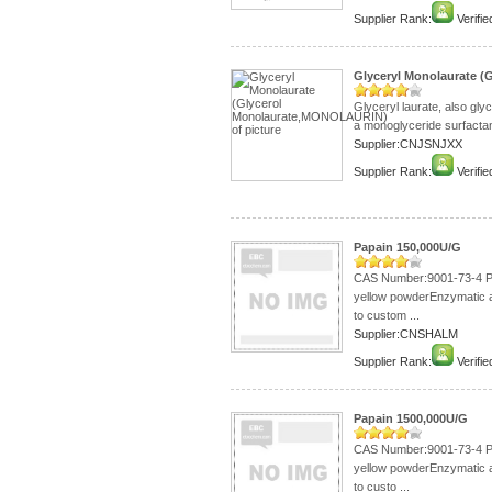
Supplier Rank:
Verifie
Glyceryl Monolaurate 
Glyceryl laurate, also gly
a monoglyceride surfactant.
Supplier:CNJSNJXX
Supplier Rank:
Verifie
Papain 150,000U/G
CAS Number:9001-73-4 Pa
yellow powderEnzymatic 
to custom ...
Supplier:CNSHALM
Supplier Rank:
Verifie
Papain 1500,000U/G
CAS Number:9001-73-4 Pa
yellow powderEnzymatic 
to custo ...