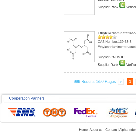
Supplier Rank:
Verifie
Ethylenediaminetetraace
CAS Number:139-33-3
Ethylenediaminetetraaceti
...
Supplier:CNHNJC
Supplier Rank:
Verifie
999 Results 1/50 Pages
1
>
Cooperation Partners
Home
|
About us
|
Contact
|
Alpha Inde