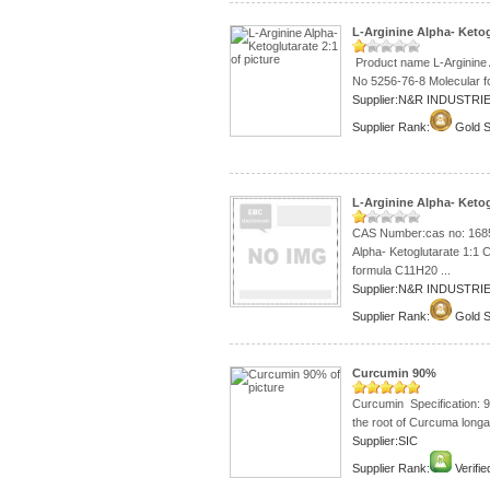
L-Arginine Alpha- Ketog
Product name L-Arginine 
No 5256-76-8 Molecular f
Supplier:N&R INDUSTRIE
Supplier Rank:
Gold S
L-Arginine Alpha- Ketog
CAS Number:cas no: 1685
Alpha- Ketoglutarate 1:1
formula C11H20 ...
Supplier:N&R INDUSTRIE
Supplier Rank:
Gold S
Curcumin 90%
Curcumin Specification:
the root of Curcuma longa 
Supplier:SIC
Supplier Rank:
Verifie