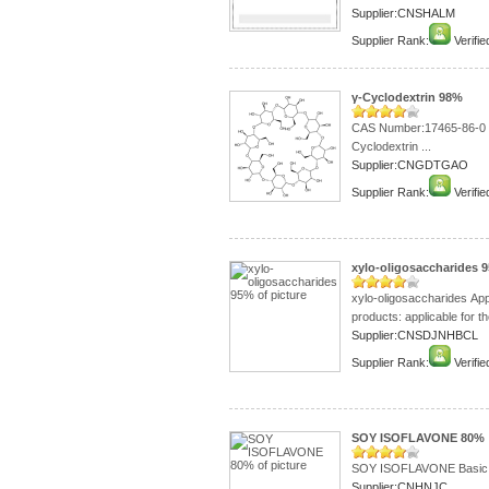
Supplier:CNSHALM
Supplier Rank:
Verifie
γ-Cyclodextrin 98%
CAS Number:
Cyclodextrin ...
Supplier:CNGDTGAO
Supplier Rank:
Verifie
xylo-oligosaccharides 
xylo-oligosaccharides Ap
products: applicable for th
Supplier:CNSDJNHBCL
Supplier Rank:
Verifie
SOY ISOFLAVONE 80%
SOY ISOFLAVONE Basic i
Supplier:CNHNJC