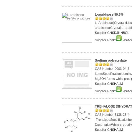
L-arabinose 99.5%
L- Arabinose(Crystal+Liq
arabinose(Crystal)L-arabi
Supplier:CNSDJNHBCL
Supplier Rank:
Verifie
Sodium polyacrylate
CAS Number:9003-04-7
ItemsSpecificationIdentif
MgSO4 forms white precipi
Supplier:CNSHALM
Supplier Rank:
Verifie
TREHALOSE DIHYDRAT
CAS Number:6138-23-4
TrehaloseSpecificationI
DescriptionWhite crystal w
Supplier:CNSHALM