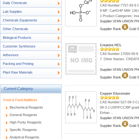
Daily Chemicals
CAS Number:7757-93-9 C
9 MF: CaHO4P MW: 136.0
Lab Supplies
1 Product Categories: Ino
Chemicals Equipments
Supplier:XI'AN UNION 
Other Chemicals
Supplier Rank:
Gold S
Biological Products
Creatine HCL
Customer Synthesize
CAS Number:17050-09-8 
Adhesives
7 Other Names: CREAT
Packing and Printing
...
Supplier:XI'AN UNION 
Plant Raw Materials
Supplier Rank:
Gold S
Current Category
Copper Gluconate
Food & Feed Additives
CAS Number:527-09-3 Cop
Biochemical Reagents
09-3 2.USP/FCC/BP grade
Enhan ...
General Reagents
Supplier:XI'AN UNION 
High Purity Reagents
Supplier Rank:
Gold S
Specific Reagents
Analytical Reagents