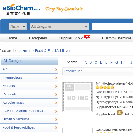
Home
Categories
Supplier Show
Custom Chemical
You are here:
> Food & Feed Additives
Home
All Categories
Search:
A
B
C
D
E
F
G
H
I
J
API
Product List
Intermediates
4-(4-Hydroxyphenyl)-2
Extracts
CAS Number:5471-51-2 P
Reagents
Hydroxyphenyl)-2-butano
Hydroxyphenyl)-3-butanon
Agrochemicals
Supplier:XI'AN UNION 
Flavours & Aroma Chemicals
Supplier Rank:
Gold S
Health & Nutritions
Food & Feed Additives
CALCIUM PHOSPHATE